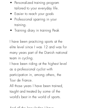
Personalized training program
tailored to your everyday life.
Easier to reach your goals
Professional sparring in your
training.
Training diary in training Peak
I have been practicing sports at the
elite level since I was 12 and was for
many years part of the Danish national
team in cycling.
I have been riding at the highest level
as a professional cyclist with
participation in, among others, the
Tour de France.
All those years I have been trained,
taught and treated by some of the
world's best in the world of sports.
And all the knowledge I have