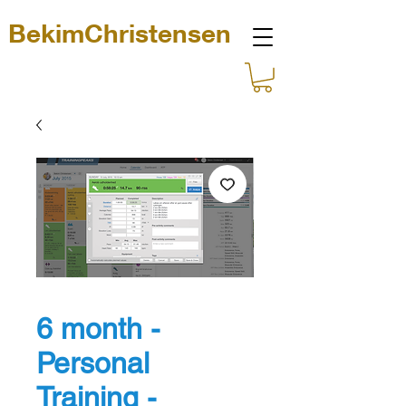
BekimChristensen
6 month -
Personal
Training -