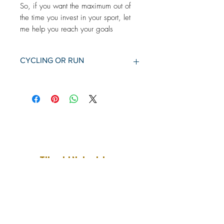
So, if you want the maximum out of
the time you invest in your sport, let
me help you reach your goals
CYCLING OR RUN
1 month training schedule
Basic account in Training Peaks
Professional personal sparring
Individual bike program or
individual running program
Race planning and conversation
before competitions.
Support 24/7
Tilmeld Nyhedsbrev
Få først besked om nye sportsrejser,
nye blogindlæg samt resultater og
planer inden for triathlon
Fornavn