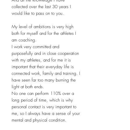
collected over the last 30 years I
would like to pass on to you.
My level of ambitions is very high
both for myself and for the athletes I
am coaching.
I work very committed and
purposefully and in close cooperation
with my athletes, and for me it is
important that their everyday life is
connected work, family and training. I
have seen far too many burning the
light at both ends.
No one can perform 110% over a
long period of time, which is why
personal contact is very important to
me, so I always have a sense of your
mental and physical condition.