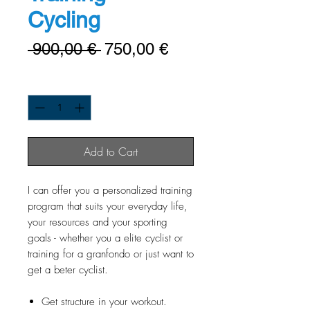
Cycling
Regulær
Salgspris
 900,00 € 
750,00 €
pris
Antal
*
Add to Cart
I can offer you a personalized training
program that suits your everyday life,
your resources and your sporting
goals - whether you a elite cyclist or
training for a granfondo or just want to
get a beter cyclist.
Get structure in your workout.