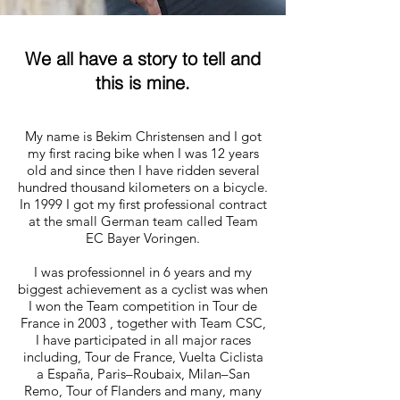
We all have a story to tell and
this is mine.
My name is Bekim Christensen and I got
my first racing bike when I was 12 years
old and since then I have ridden several
hundred thousand kilometers on a bicycle.
In 1999 I got my first professional contract
at the small German team called Team
EC Bayer Voringen.
I was professionnel in 6 years and my
biggest achievement as a cyclist was when
I won the Team competition in Tour de
France in 2003 , together with Team CSC,
I have participated in all major races
including, Tour de France, Vuelta Ciclista
a España, Paris–Roubaix, Milan–San
Remo, Tour of Flanders and many, many