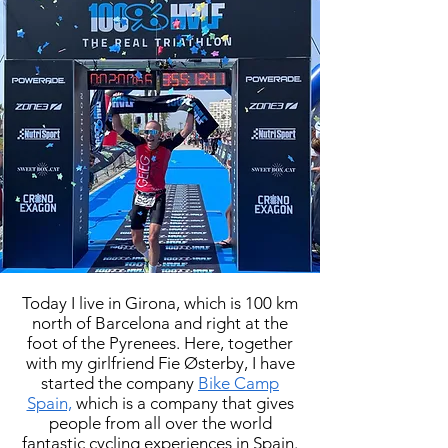
Today I live in Girona, which is 100 km
north of Barcelona and right at the
foot of the Pyrenees. Here, together
with my girlfriend Fie Østerby, I have
started the company
Bike Camp
Spain,
which is a company that gives
people from all over the world
fantastic cycling experiences in Spain.