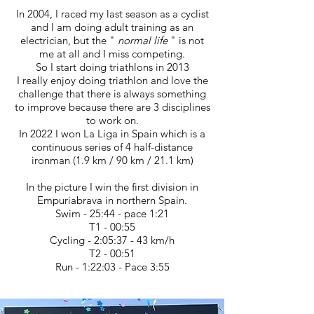
In 2004, I raced my last season as a cyclist
and I am doing adult training as an
electrician, but the "
normal life
" is not
me at all and I miss competing.
So I start doing triathlons in 2013
I really enjoy doing triathlon and love the
challenge that there is always something
to improve because there are 3 disciplines
to work on.
In 2022 I won La Liga in Spain which is a
continuous series of 4 half-distance
ironman (1.9 km / 90 km / 21.1 km)
In the picture I win the first division in
Empuriabrava in northern Spain.
Swim - 25:44 - pace 1:21
T1 - 00:55
Cycling - 2:05:37 - 43 km/h
T2 - 00:51
Run - 1:22:03 - Pace 3:55
IN