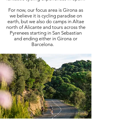
For now, our focus area is Girona as
we believe it is cycling paradise on
earth, but we also do camps in Altae
north of Alicante and tours across the
Pyrenees starting in San Sebastian
and ending either in Girona or
Barcelona.
IN