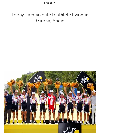
more.
Today I am an elite triathlete living in
Girona, Spain