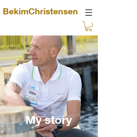
BekimChristensen
My story