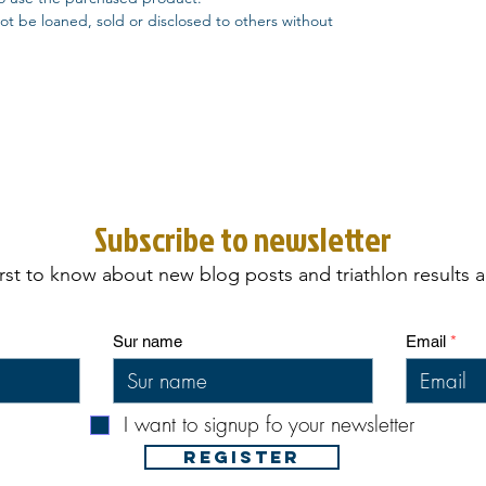
t be loaned, sold or disclosed to others without
Subscribe to newsletter
irst to know about new blog posts and triathlon results 
Sur name
Email
I want to signup fo your newsletter
REGISTER