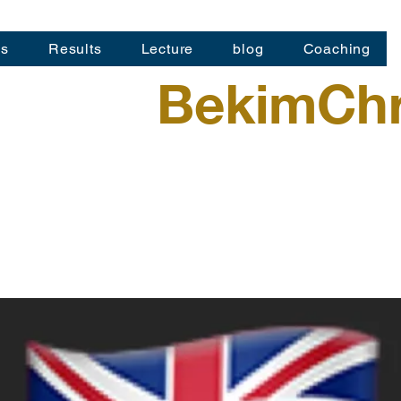
os
Results
Lecture
blog
Coaching
BekimChr