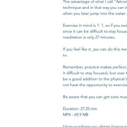
The advantage of what I call "Astrona
technique and in that way you can i
when you later jump into the water.
Exercise in mind is 1: 1, so if you s
since it can be difficult to stay foc
meditation is only 27 minutes.
If you feel like it, you can do this
to.
Remember, practice makes perfect, 
it difficult to stay focused, but over
be a good addition to the physical t
not have the opportunity to exercise
Be aware that you can get sore mus
Duration: 27:25 min
MP4 - 69,9 MB
Upon purchase you obtain license t