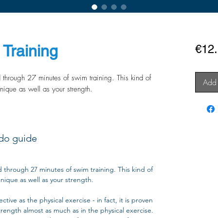
Training
€12
d through 27 minutes of swim training. This kind of
Add 
nique as well as your strength.
do guide
d through 27 minutes of swim training. This kind of
nique as well as your strength.
tive as the physical exercise - in fact, it is proven
trength almost as much as in the physical exercise.