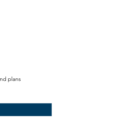
and plans