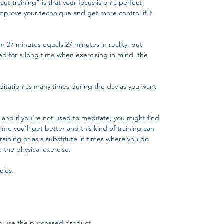
ut training" is that your focus is on a perfect
mprove your technique and get more control if it
wim 27 minutes equals 27 minutes in reality, but
used for a long time when exercising in mind, the
 meditation as many times during the day as you want
and if you’re not used to meditate, you might find
 time you’ll get better and this kind of training can
raining or as a substitute in times where you do
 the physical exercise.
cles.
o use the purchased product.