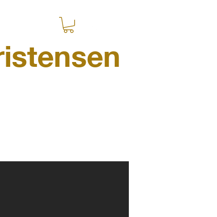
istensen