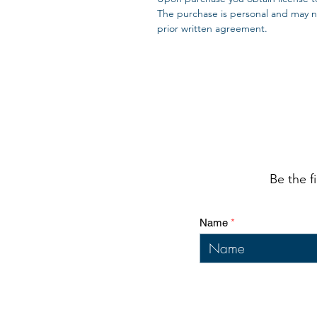
The purchase is personal and may no
prior written agreement.
Be the f
Name