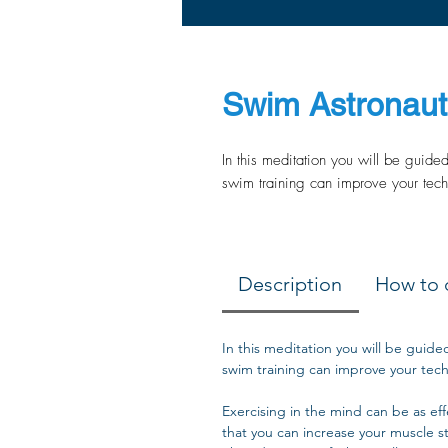
Swim Astronaut 
In this meditation you will be guide
swim training can improve your tech
Description
How to 
In this meditation you will be guide
swim training can improve your tech
Exercising in the mind can be as effec
that you can increase your muscle s