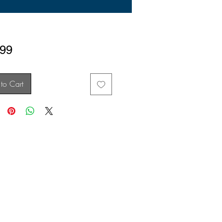
Price
.99
to Cart