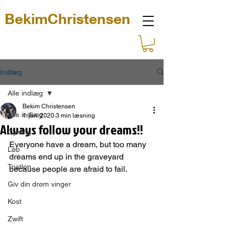
BekimChristensen
Indlæg
Alle indlæg
Bekim Christensen
Alle indlæg
1. jan. 2020
3 min læsning
Always follow your dreams!!
Cykling
Everyone have a dream, but too many 
Løb
dreams end up in the graveyard 
Triatlon
because people are afraid to fail.
Giv din drøm vinger
Kost
Zwift