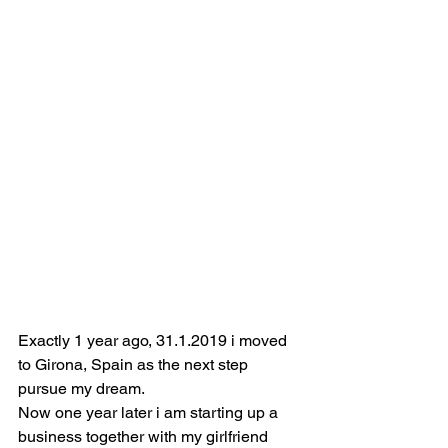
Exactly 1 year ago, 31.1.2019 i moved 
to Girona, Spain as the next step 
pursue my dream.
Now one year later i am starting up a 
business together with my girlfriend 