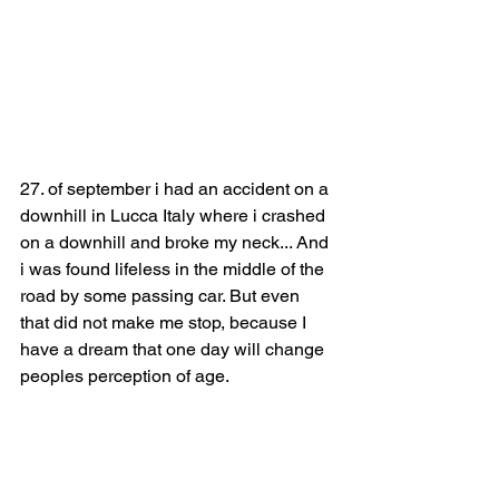
27. of september i had an accident on a 
downhill in Lucca Italy where i crashed 
on a downhill and broke my neck... And 
i was found lifeless in the middle of the 
road by some passing car. But even 
that did not make me stop, because I 
have a dream that one day will change 
peoples perception of age.