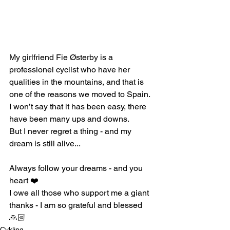
My girlfriend Fie Østerby is a 
professionel cyclist who have her 
qualities in the mountains, and that is 
one of the reasons we moved to Spain. 
I won’t say that it has been easy, there 
have been many ups and downs.
But I never regret a thing - and my 
dream is still alive...
Always follow your dreams - and you 
heart ❤️ 
I owe all those who support me a giant 
thanks - I am so grateful and blessed 
🙏🏻
Cykling