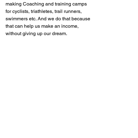
making Coaching and training camps 
for cyclists, triathletes, trail runners, 
swimmers etc. And we do that because 
that can help us make an income, 
without giving up our dream.