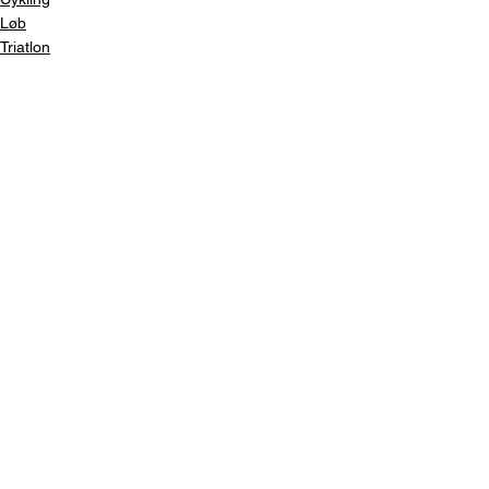
Løb
Triatlon
Se alle
Seneste blogindlæg