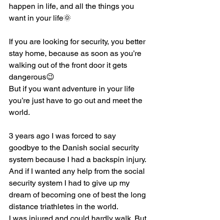
happen in life, and all the things you 
want in your life🌞
If you are looking for security, you better 
stay home, because as soon as you’re 
walking out of the front door it gets 
dangerous😉
But if you want adventure in your life 
you’re just have to go out and meet the 
world.
3 years ago I was forced to say 
goodbye to the Danish social security 
system because I had a backspin injury.
And if I wanted any help from the social 
security system I had to give up my 
dream of becoming one of best the long 
distance triathletes in the world.
I was injured and could hardly walk. But 