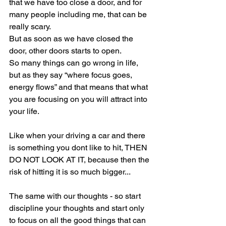
that we have too close a door, and for 
many people including me, that can be 
really scary.
But as soon as we have closed the 
door, other doors starts to open.
So many things can go wrong in life, 
but as they say “where focus goes, 
energy flows” and that means that what 
you are focusing on you will attract into 
your life.
Like when your driving a car and there 
is something you dont like to hit, THEN 
DO NOT LOOK AT IT, because then the 
risk of hitting it is so much bigger...
The same with our thoughts - so start 
discipline your thoughts and start only 
to focus on all the good things that can 