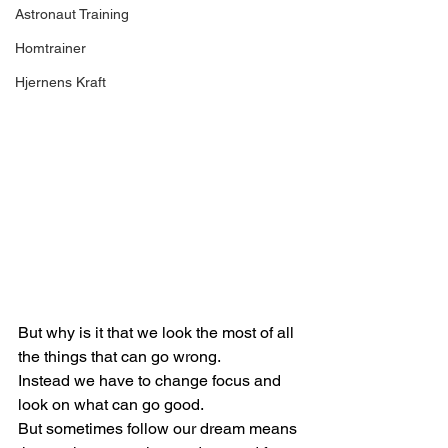
Astronaut Training
Homtrainer
Hjernens Kraft
But why is it that we look the most of all 
the things that can go wrong.
Instead we have to change focus and 
look on what can go good.
But sometimes follow our dream means 