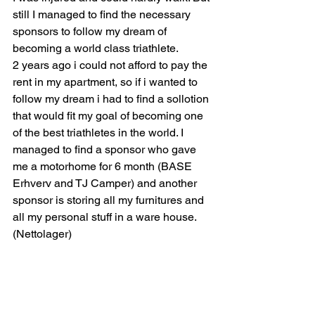
still I managed to find the necessary 
sponsors to follow my dream of 
becoming a world class triathlete.
2 years ago i could not afford to pay the 
rent in my apartment, so if i wanted to 
follow my dream i had to find a sollotion 
that would fit my goal of becoming one 
of the best triathletes in the world. I 
managed to find a sponsor who gave 
me a motorhome for 6 month (BASE 
Erhverv and TJ Camper) and another 
sponsor is storing all my furnitures and 
all my personal stuff in a ware house.
(Nettolager)